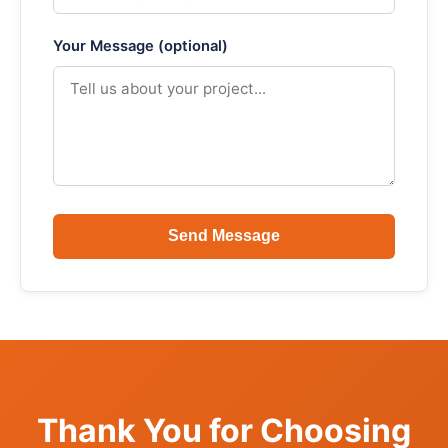
Your Message (optional)
Send Message
Thank You for Choosing