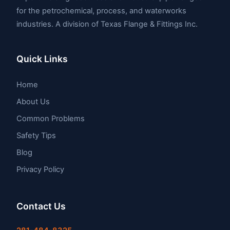
for the petrochemical, process, and waterworks
industries. A division of Texas Flange & Fittings Inc.
Quick Links
Home
About Us
Common Problems
Safety Tips
Blog
Privacy Policy
Contact Us