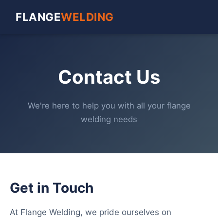
FLANGE
WELDING
Contact Us
We're here to help you with all your flange
welding needs
Get in Touch
At Flange Welding, we pride ourselves on