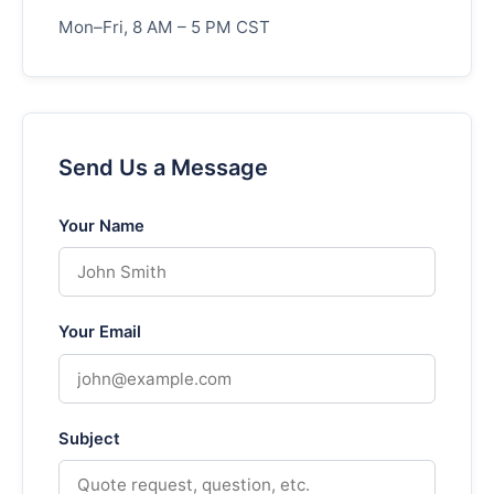
Mon–Fri, 8 AM – 5 PM CST
Send Us a Message
Your Name
Your Email
Subject