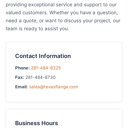
providing exceptional service and support to our
valued customers. Whether you have a question,
need a quote, or want to discuss your project, our
team is ready to assist you.
Contact Information
Phone:
281-484-8325
Fax:
281-484-8730
Email:
sales@texasflange.com
Business Hours