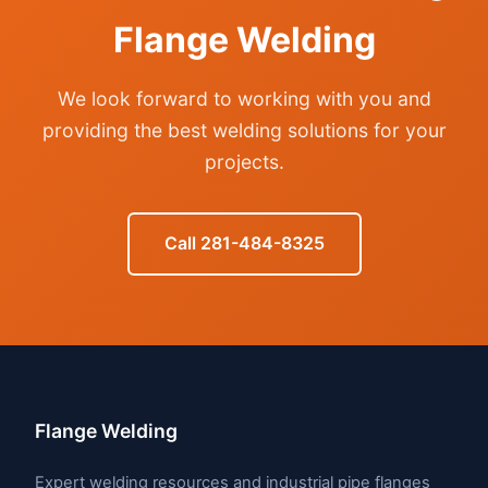
Flange Welding
We look forward to working with you and
providing the best welding solutions for your
projects.
Call 281-484-8325
Flange Welding
Expert welding resources and industrial pipe flanges