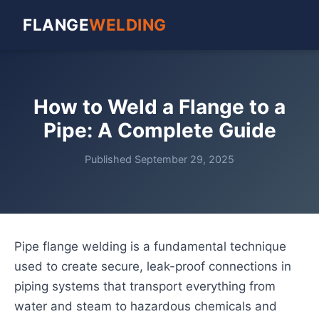
FLANGE
WELDING
How to Weld a Flange to a
Pipe: A Complete Guide
Published September 29, 2025
Pipe flange welding is a fundamental technique
used to create secure, leak-proof connections in
piping systems that transport everything from
water and steam to hazardous chemicals and