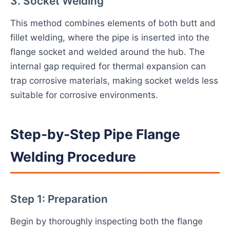
3. Socket Welding
This method combines elements of both butt and
fillet welding, where the pipe is inserted into the
flange socket and welded around the hub. The
internal gap required for thermal expansion can
trap corrosive materials, making socket welds less
suitable for corrosive environments.
Step-by-Step Pipe Flange
Welding Procedure
Step 1: Preparation
Begin by thoroughly inspecting both the flange