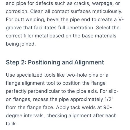
and pipe for defects such as cracks, warpage, or
corrosion. Clean all contact surfaces meticulously.
For butt welding, bevel the pipe end to create a V-
groove that facilitates full penetration. Select the
correct filler metal based on the base materials
being joined.
Step 2: Positioning and Alignment
Use specialized tools like two-hole pins or a
flange alignment tool to position the flange
perfectly perpendicular to the pipe axis. For slip-
on flanges, recess the pipe approximately 1/2"
from the flange face. Apply tack welds at 90-
degree intervals, checking alignment after each
tack.