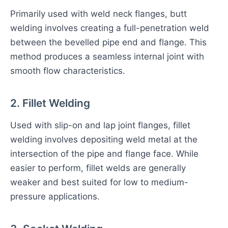
Primarily used with weld neck flanges, butt
welding involves creating a full-penetration weld
between the bevelled pipe end and flange. This
method produces a seamless internal joint with
smooth flow characteristics.
2. Fillet Welding
Used with slip-on and lap joint flanges, fillet
welding involves depositing weld metal at the
intersection of the pipe and flange face. While
easier to perform, fillet welds are generally
weaker and best suited for low to medium-
pressure applications.