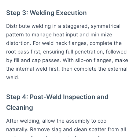
Step 3: Welding Execution
Distribute welding in a staggered, symmetrical
pattern to manage heat input and minimize
distortion. For weld neck flanges, complete the
root pass first, ensuring full penetration, followed
by fill and cap passes. With slip-on flanges, make
the internal weld first, then complete the external
weld.
Step 4: Post-Weld Inspection and
Cleaning
After welding, allow the assembly to cool
naturally. Remove slag and clean spatter from all