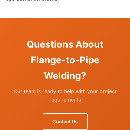
Questions About
Flange-to-Pipe
Welding?
Our team is ready to help with your project
requirements
Contact Us