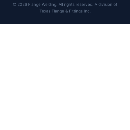
©
2026
Flange Welding. All rights reserved. A division of
Texas Flange & Fittings Inc.