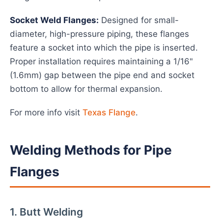
Socket Weld Flanges:
Designed for small-
diameter, high-pressure piping, these flanges
feature a socket into which the pipe is inserted.
Proper installation requires maintaining a 1/16"
(1.6mm) gap between the pipe end and socket
bottom to allow for thermal expansion.
For more info visit
Texas Flange
.
Welding Methods for Pipe
Flanges
1. Butt Welding