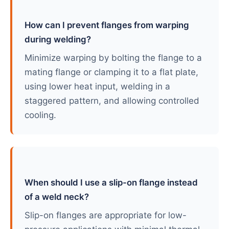
How can I prevent flanges from warping
during welding?
Minimize warping by bolting the flange to a
mating flange or clamping it to a flat plate,
using lower heat input, welding in a
staggered pattern, and allowing controlled
cooling.
When should I use a slip-on flange instead
of a weld neck?
Slip-on flanges are appropriate for low-