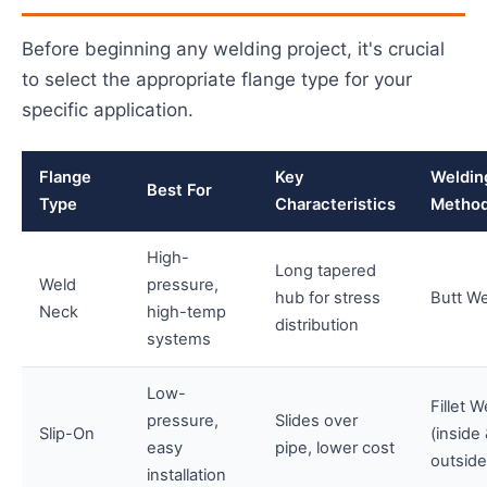
Before beginning any welding project, it's crucial
to select the appropriate flange type for your
specific application.
Flange
Key
Weldin
Best For
Type
Characteristics
Metho
High-
Long tapered
Weld
pressure,
hub for stress
Butt W
Neck
high-temp
distribution
systems
Low-
Fillet W
pressure,
Slides over
Slip-On
(inside
easy
pipe, lower cost
outside
installation