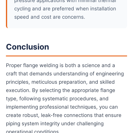
pressure applications with minimal thermal
cycling and are preferred when installation
speed and cost are concerns.
Conclusion
Proper flange welding is both a science and a
craft that demands understanding of engineering
principles, meticulous preparation, and skilled
execution. By selecting the appropriate flange
type, following systematic procedures, and
implementing professional techniques, you can
create robust, leak-free connections that ensure
piping system integrity under challenging
operational conditions.