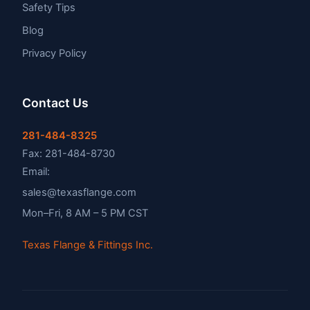
Safety Tips
Blog
Privacy Policy
Contact Us
281-484-8325
Fax: 281-484-8730
Email:
sales@texasflange.com
Mon–Fri, 8 AM – 5 PM CST
Texas Flange & Fittings Inc.