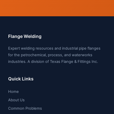
Flange Welding
Expert welding resources and industrial pipe flanges
for the petrochemical, process, and waterworks
industries. A division of Texas Flange & Fittings Inc.
Quick Links
Home
About Us
Common Problems