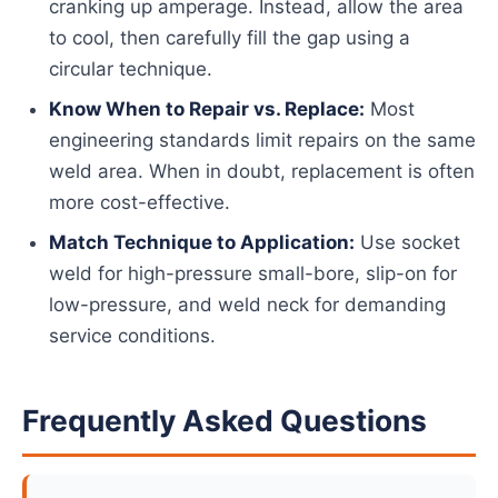
cranking up amperage. Instead, allow the area
to cool, then carefully fill the gap using a
circular technique.
Know When to Repair vs. Replace:
Most
engineering standards limit repairs on the same
weld area. When in doubt, replacement is often
more cost-effective.
Match Technique to Application:
Use socket
weld for high-pressure small-bore, slip-on for
low-pressure, and weld neck for demanding
service conditions.
Frequently Asked Questions