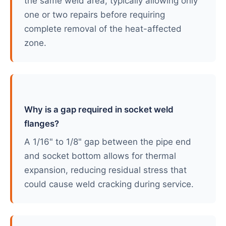
the same weld area, typically allowing only
one or two repairs before requiring
complete removal of the heat-affected
zone.
Why is a gap required in socket weld
flanges?
A 1/16" to 1/8" gap between the pipe end
and socket bottom allows for thermal
expansion, reducing residual stress that
could cause weld cracking during service.