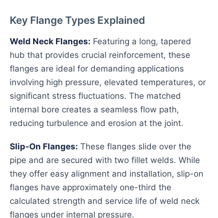
Key Flange Types Explained
Weld Neck Flanges:
Featuring a long, tapered
hub that provides crucial reinforcement, these
flanges are ideal for demanding applications
involving high pressure, elevated temperatures, or
significant stress fluctuations. The matched
internal bore creates a seamless flow path,
reducing turbulence and erosion at the joint.
Slip-On Flanges:
These flanges slide over the
pipe and are secured with two fillet welds. While
they offer easy alignment and installation, slip-on
flanges have approximately one-third the
calculated strength and service life of weld neck
flanges under internal pressure.