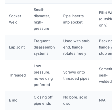
Small-
Fillet W
Socket
diameter,
Pipe inserts
(outsid
Weld
high-
into socket
only)
pressure
Frequent
Used with stub
Backin
Lap Joint
disassembly
end, flange
flange 
systems
rotates freely
stub e
Low-
Someti
pressure,
Screws onto
Threaded
seal-
no welding
threaded pipes
welded
preferred
Closing off
No bore, solid
Blind
N/A
pipe ends
disc