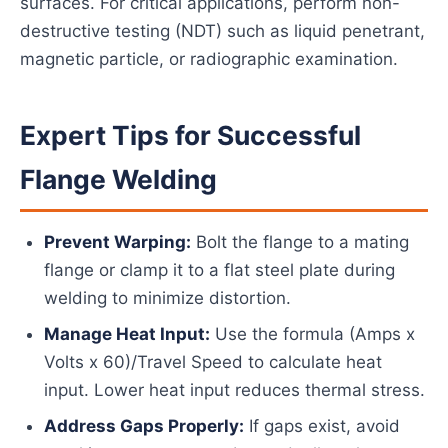
surfaces. For critical applications, perform non-
destructive testing (NDT) such as liquid penetrant,
magnetic particle, or radiographic examination.
Expert Tips for Successful
Flange Welding
Prevent Warping:
Bolt the flange to a mating
flange or clamp it to a flat steel plate during
welding to minimize distortion.
Manage Heat Input:
Use the formula (Amps x
Volts x 60)/Travel Speed to calculate heat
input. Lower heat input reduces thermal stress.
Address Gaps Properly:
If gaps exist, avoid