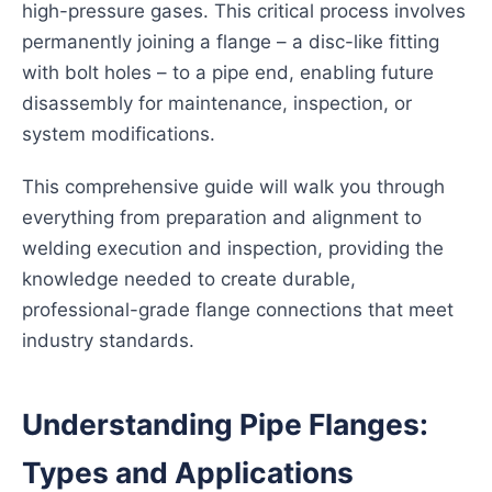
high-pressure gases. This critical process involves
permanently joining a flange – a disc-like fitting
with bolt holes – to a pipe end, enabling future
disassembly for maintenance, inspection, or
system modifications.
This comprehensive guide will walk you through
everything from preparation and alignment to
welding execution and inspection, providing the
knowledge needed to create durable,
professional-grade flange connections that meet
industry standards.
Understanding Pipe Flanges:
Types and Applications