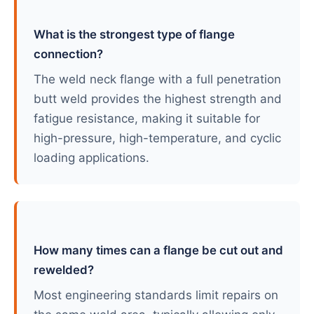
What is the strongest type of flange
connection?
The weld neck flange with a full penetration
butt weld provides the highest strength and
fatigue resistance, making it suitable for
high-pressure, high-temperature, and cyclic
loading applications.
How many times can a flange be cut out and
rewelded?
Most engineering standards limit repairs on