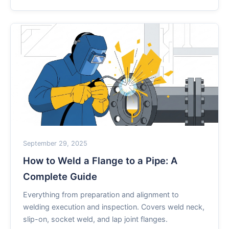
September 29, 2025
How to Weld a Flange to a Pipe: A
Complete Guide
Everything from preparation and alignment to
welding execution and inspection. Covers weld neck,
slip-on, socket weld, and lap joint flanges.