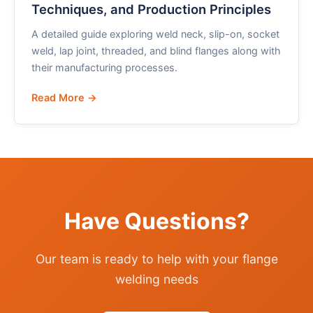
Techniques, and Production Principles
A detailed guide exploring weld neck, slip-on, socket
weld, lap joint, threaded, and blind flanges along with
their manufacturing processes.
Read More →
Have Questions?
Our team is ready to help with your flange
welding needs