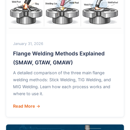
January 31, 2026
Flange Welding Methods Explained
(SMAW, GTAW, GMAW)
A detailed comparison of the three main flange
welding methods: Stick Welding, TIG Welding, and
MIG Welding. Learn how each process works and
where to use it.
Read More →