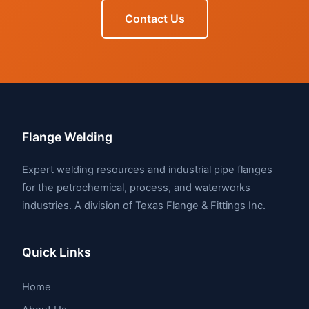
Contact Us
Flange Welding
Expert welding resources and industrial pipe flanges
for the petrochemical, process, and waterworks
industries. A division of Texas Flange & Fittings Inc.
Quick Links
Home