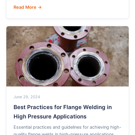
Read More →
June 29, 2024
Best Practices for Flange Welding in
High Pressure Applications
Essential practices and guidelines for achieving high-
quality flange welds in high-pressure applications,