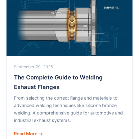
September 29, 2025
The Complete Guide to Welding
Exhaust Flanges
From selecting the correct flange and materials to
advanced welding techniques like silicone bronze
welding. A comprehensive guide for automotive and
industrial exhaust systems.
Read More →