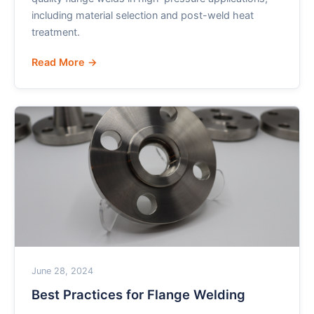
including material selection and post-weld heat
treatment.
Read More →
June 28, 2024
Best Practices for Flange Welding