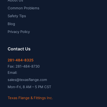
About Us
Common Problems
Safety Tips
Blog
Privacy Policy
Contact Us
281-484-8325
Fax: 281-484-8730
Email:
sales@texasflange.com
Mon–Fri, 8 AM – 5 PM CST
Texas Flange & Fittings Inc.