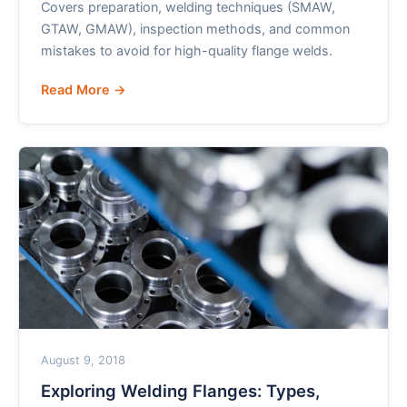
Covers preparation, welding techniques (SMAW,
GTAW, GMAW), inspection methods, and common
mistakes to avoid for high-quality flange welds.
Read More →
August 9, 2018
Exploring Welding Flanges: Types,