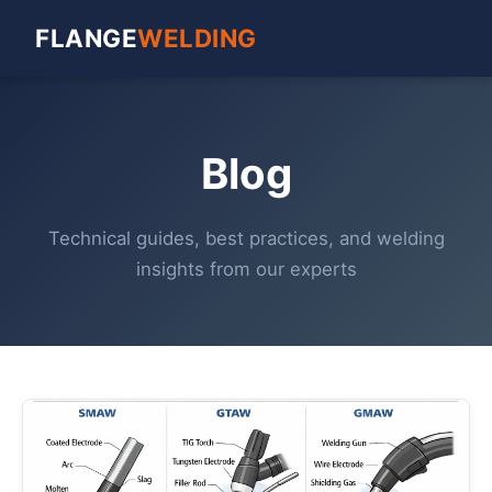
FLANGE
WELDING
Blog
Technical guides, best practices, and welding
insights from our experts